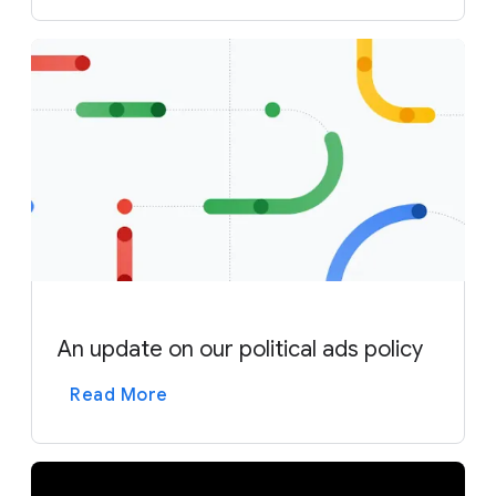
An update on our political ads policy
Read More