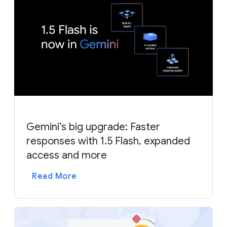
Gemini’s big upgrade: Faster
responses with 1.5 Flash, expanded
access and more
Read More