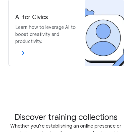
AI for Civics
Learn how to leverage AI to
boost creativity and
productivity.
Discover training collections
Whether you’re establishing an online presence or