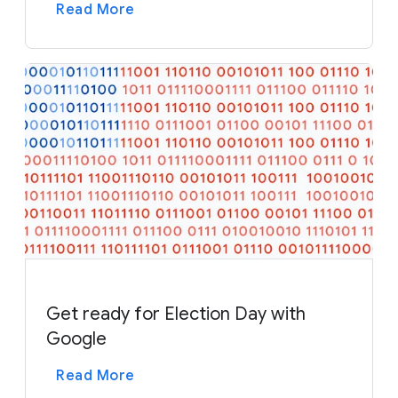
Read More
Get ready for Election Day with
Google
Read More