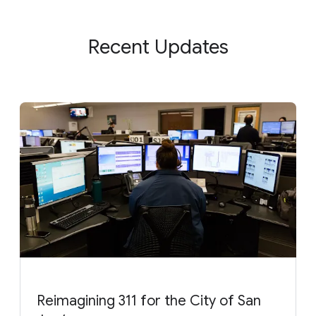
Recent Updates
Reimagining 311 for the City of San