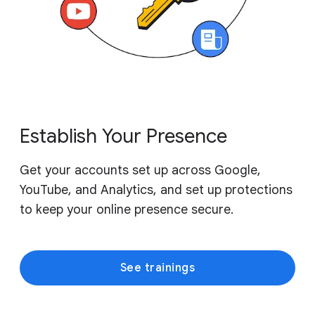
Establish Your Presence
Get your accounts set up across Google,
YouTube, and Analytics, and set up protections
to keep your online presence secure.
See trainings