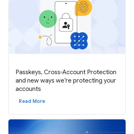
Passkeys, Cross-Account Protection
and new ways we’re protecting your
accounts
Read More