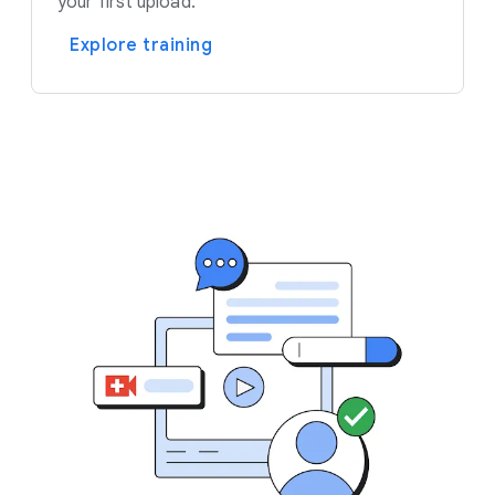
your first upload.
Explore training