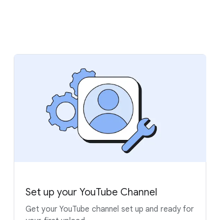
Set up your YouTube Channel
Get your YouTube channel set up and ready for