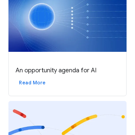
An opportunity agenda for AI
Read More