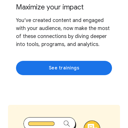
Maximize your impact
You’ve created content and engaged
with your audience, now make the most
of these connections by diving deeper
into tools, programs, and analytics.
See trainings