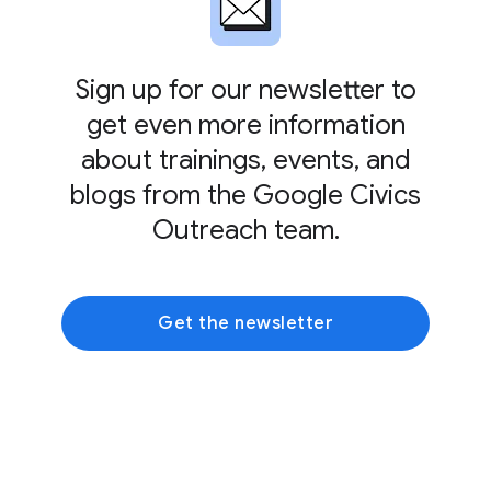
Sign up for our newsletter to
get even more information
about trainings, events, and
blogs from the Google Civics
Outreach team.
Get the newsletter