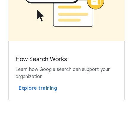
How Search Works
Learn how Google search can support your
organization.
Explore training