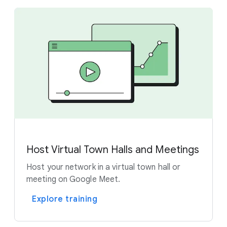
Host Virtual Town Halls and Meetings
Host your network in a virtual town hall or
meeting on Google Meet.
Explore training