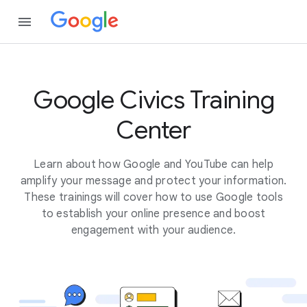
Google Civics Training
Center
Learn about how Google and YouTube can help
amplify your message and protect your information.
These trainings will cover how to use Google tools
to establish your online presence and boost
engagement with your audience.