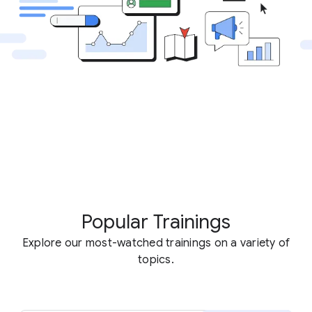
Popular Trainings
Explore our most-watched trainings on a variety of
topics.