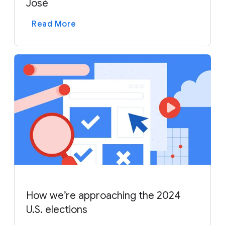
José
Read More
How we’re approaching the 2024
U.S. elections