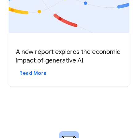
A new report explores the economic
impact of generative AI
Read More