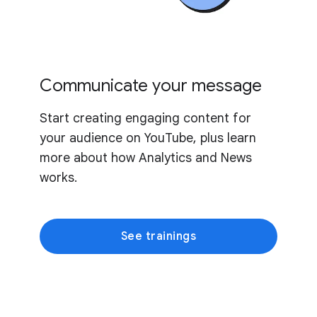
Communicate your message
Start creating engaging content for
your audience on YouTube, plus learn
more about how Analytics and News
works.
See trainings