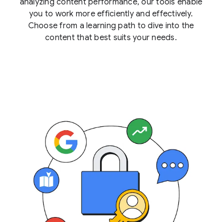
analyzing content performance, our tools enable
you to work more efficiently and effectively.
Choose from a learning path to dive into the
content that best suits your needs.